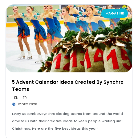
MAGAZINE
5 Advent Calendar Ideas Created By Synchro
Teams
EN
FR
12 DEC 2020
Every December, synchro skating teams from around the world
amaze us with their creative ideas to keep people waiting until
Christmas. Here are the five best ideas this year!