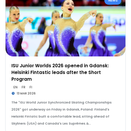
NEWS
ISU Junior Worlds 2026 opened in Gdansk:
Helsinki Fintastic leads after the Short
Program
EN
FR
FI
13 MAR 2026
The "ISU World Junior Synchronized Skating Championships
2026" got underway on Friday in Gdansk, Poland. Finland's
Helsinki Fintatic built a comfortable lead, sitting ahead of
Skyliners (USA) and Canada's Les Suprêmes.&…