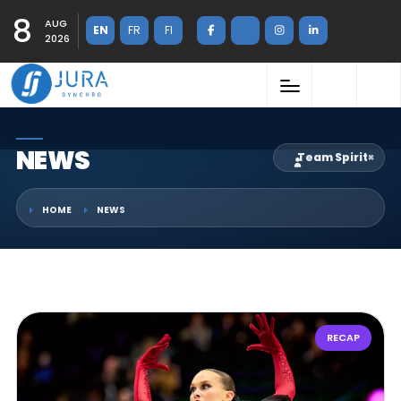
8
AUG
EN
FR
FI
2026
NEWS
Team Spirit
×
HOME
NEWS
RECAP