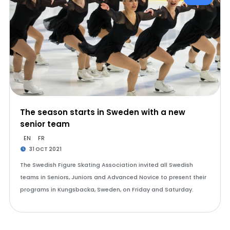
The season starts in Sweden with a new
senior team
EN
FR
31 OCT 2021
The Swedish Figure Skating Association invited all Swedish
teams in Seniors, Juniors and Advanced Novice to present their
programs in Kungsbacka, Sweden, on Friday and Saturday.