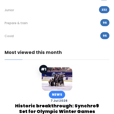
232
Junior
96
Prepare & train
95
Covid
Most viewed this month
#1
NEWS
7 Jul 2026
Historic breakthrough: Synchro9
Set for Olympic Winter Games