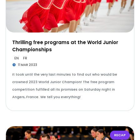
Thrilling free programs at the World Junior
Championships
EN
FR
11 MAR 2023
It took until the very last minutes to find out who would be
crowned 2023 World Junior Champion! The free program
competition fulfilled all its promises on Saturday night in
Angers, France. We tell you everything!
RECAP