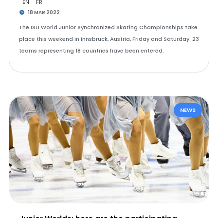
EN
FR
18 MAR 2022
The ISU World Junior Synchronized Skating Championships take
place this weekend in Innsbruck, Austria, Friday and Saturday. 23
teams representing 18 countries have been entered.
NEWS