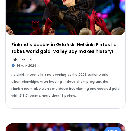
Finland’s double in Gdańsk: Helsinki Fintastic
takes world gold, Valley Bay makes history!
EN
FR
FI
14 MAR 2026
Helsinki Fintastic left no opening at the 2026 Junior World
Championships. After leading Friday’s short program, the
Finnish team also won Saturday’s free skating and secured gold
with 218.21 points, more than 13 points…