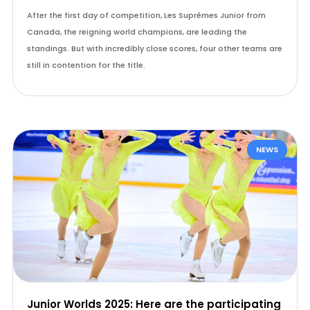
After the first day of competition, Les Suprêmes Junior from
Canada, the reigning world champions, are leading the
standings. But with incredibly close scores, four other teams are
still in contention for the title.
NEWS
Junior Worlds 2025: Here are the participating