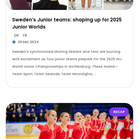
Sweden’s Junior teams: shaping up for 2025
Junior Worlds
EN
FR
29 DEC 2024
Sweden's synchronized skating skaters and fans are buzzing
with excitement as four junior teams prepare for the 2025 ISU
World Junior Championships in Gothenburg. These teams—
Team Spirit, Team Seaside, Team Moonlights, …
RECAP