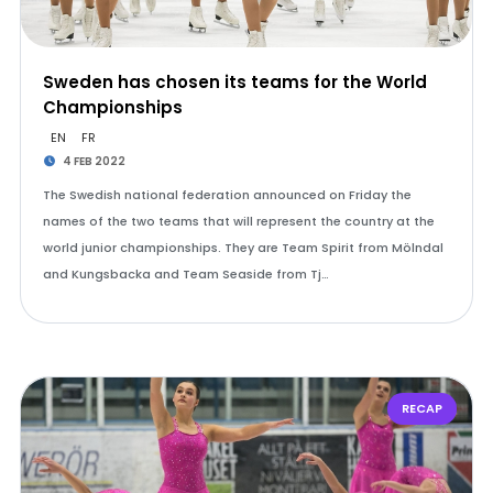
Sweden has chosen its teams for the World
Championships
EN
FR
4 FEB 2022
The Swedish national federation announced on Friday the
names of the two teams that will represent the country at the
world junior championships. They are Team Spirit from Mölndal
and Kungsbacka and Team Seaside from Tj…
RECAP