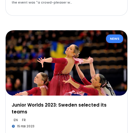
the event was "a crowd-pleaser w…
NEWS
Junior Worlds 2023: Sweden selected its
teams
EN
FR
15 FEB 2023