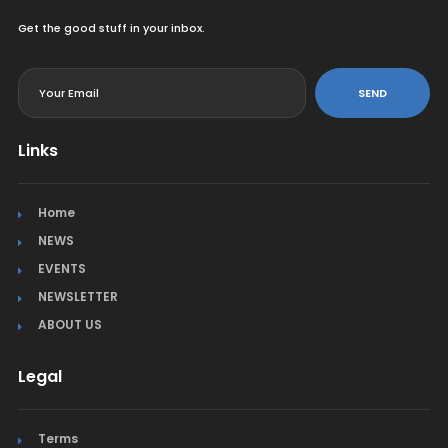
Get the good stuff in your inbox.
<
SEND
Links
Home
NEWS
EVENTS
NEWSLETTER
ABOUT US
Legal
Terms