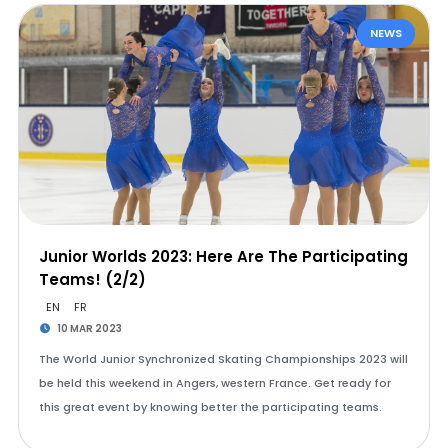
NEWS
Junior Worlds 2023: Here Are The Participating
Teams! (2/2)
EN
FR
10 MAR 2023
The World Junior Synchronized Skating Championships 2023 will
be held this weekend in Angers, western France. Get ready for
this great event by knowing better the participating teams.