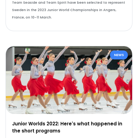
Team Seaside and Team Spirit have been selected to represent
Sweden in the 2023 Junior World Championships in Angers,
France, on 10-11 March.
NEWS
Junior Worlds 2022: Here's what happened in
the short programs