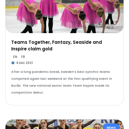
Teams Together, Fantazy, Seaside and
Inspire claim gold
EN
FR
6 DEC 2021
After a long pandemic break, Sweden's best synchro teams
competed again last weekend at the first qualifying event in
Borås. The new national senior team Team Inspire made its
competition debut.
NEWS