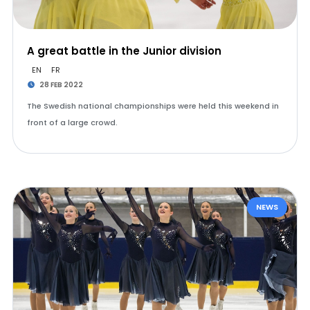
A great battle in the Junior division
EN
FR
28 FEB 2022
The Swedish national championships were held this weekend in
front of a large crowd.
NEWS