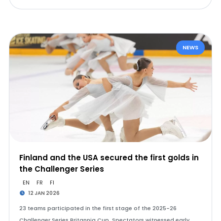
NEWS
Finland and the USA secured the first golds in
the Challenger Series
EN
FR
FI
12 JAN 2026
23 teams participated in the first stage of the 2025-26
Challenger Series Britannia Cup. Spectators witnessed early