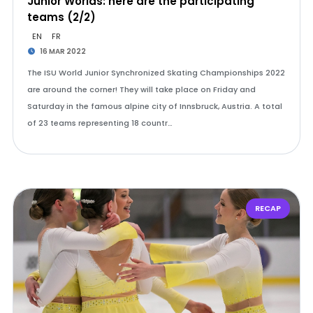
Junior Worlds: here are the participating
teams (2/2)
EN
FR
16 MAR 2022
The ISU World Junior Synchronized Skating Championships 2022
are around the corner! They will take place on Friday and
Saturday in the famous alpine city of Innsbruck, Austria. A total
of 23 teams representing 18 countr…
RECAP