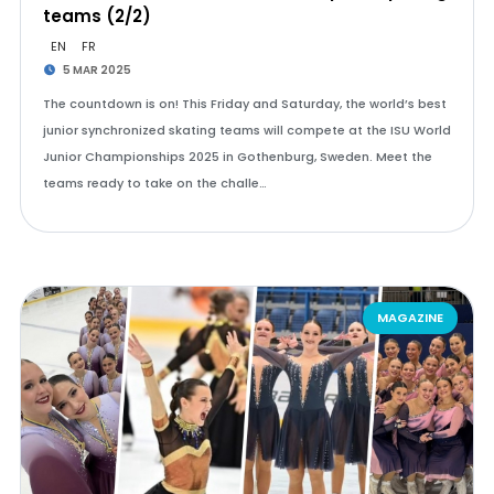
teams (2/2)
EN
FR
5 MAR 2025
The countdown is on! This Friday and Saturday, the world’s best
junior synchronized skating teams will compete at the ISU World
Junior Championships 2025 in Gothenburg, Sweden. Meet the
teams ready to take on the challe…
MAGAZINE