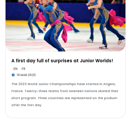
A first day full of surprises at Junior Worlds!
EN
FR
10 MAR 2023
The 2023 World Junior Championships have started in Angers,
France. Twenty-three teams from nineteen nations skated their
short program. Three countries are represented on the podium
after the first day.