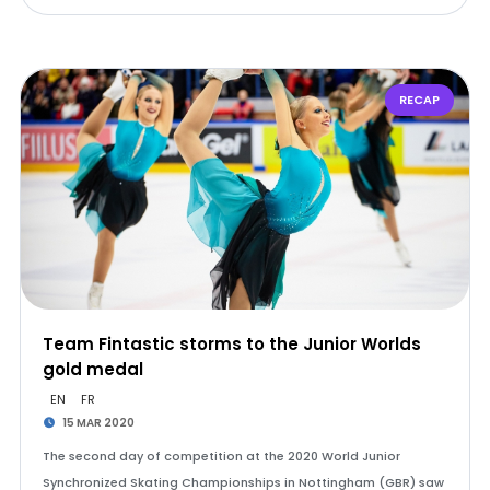
RECAP
Team Fintastic storms to the Junior Worlds
gold medal
EN
FR
15 MAR 2020
The second day of competition at the 2020 World Junior
Synchronized Skating Championships in Nottingham (GBR) saw