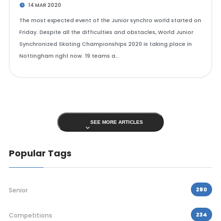
14 MAR 2020
The most expected event of the Junior synchro world started on
Friday. Despite all the difficulties and obstacles, World Junior
Synchronized Skating Championships 2020 is taking place in
Nottingham right now. 19 teams a…
SEE MORE ARTICLES
Popular Tags
280
Senior
234
Competitions