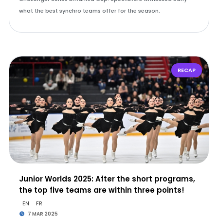
what the best synchro teams offer for the season.
RECAP
Junior Worlds 2025: After the short programs,
the top five teams are within three points!
EN
FR
7 MAR 2025