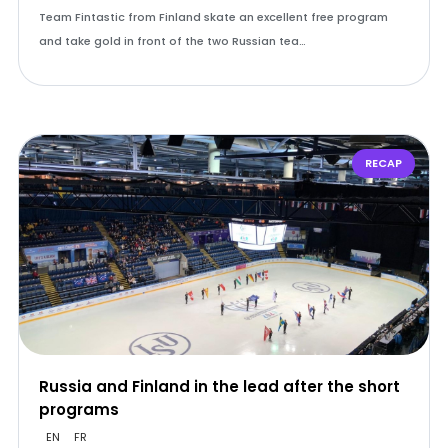
Team Fintastic from Finland skate an excellent free program
and take gold in front of the two Russian tea…
RECAP
Russia and Finland in the lead after the short
programs
EN
FR