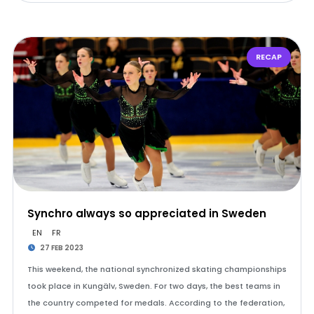
RECAP
Synchro always so appreciated in Sweden
EN
FR
27 FEB 2023
This weekend, the national synchronized skating championships
took place in Kungälv, Sweden. For two days, the best teams in
the country competed for medals. According to the federation,