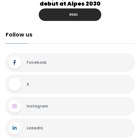
debut at Alpes 2030
READ
Follow us
Facebook
X
Instagram
LinkedIn