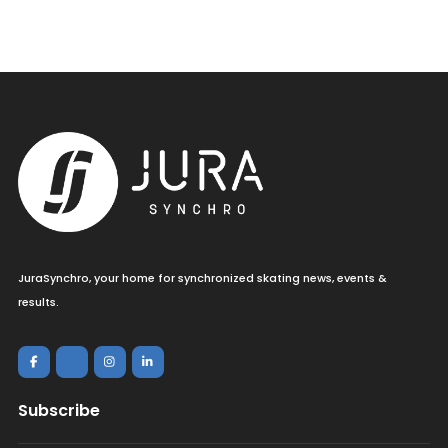
JuraSynchro, your home for synchronized skating news, events &
results.
Subscribe