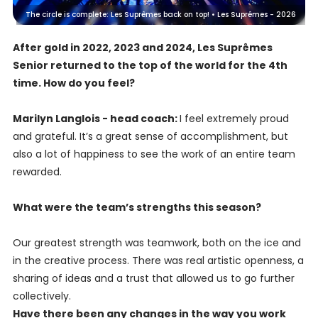
The circle is complete: Les Suprêmes back on top! • Les Suprêmes - 2026
After gold in 2022, 2023 and 2024, Les Suprêmes
Senior returned to the top of the world for the 4th
time. How do you feel?
Marilyn Langlois - head coach:
I feel extremely proud
and grateful. It’s a great sense of accomplishment, but
also a lot of happiness to see the work of an entire team
rewarded.
What were the team’s strengths this season?
Our greatest strength was teamwork, both on the ice and
in the creative process. There was real artistic openness, a
sharing of ideas and a trust that allowed us to go further
collectively.
Have there been any changes in the way you work