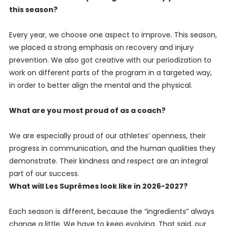
this season?
Every year, we choose one aspect to improve. This season,
we placed a strong emphasis on recovery and injury
prevention. We also got creative with our periodization to
work on different parts of the program in a targeted way,
in order to better align the mental and the physical.
What are you most proud of as a coach?
We are especially proud of our athletes’ openness, their
progress in communication, and the human qualities they
demonstrate. Their kindness and respect are an integral
part of our success.
What will Les Suprêmes look like in 2026-2027?
Each season is different, because the “ingredients” always
change a little. We have to keep evolving. That said, our