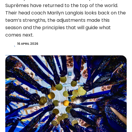
Suprêmes have returned to the top of the world.
Their head coach Marilyn Langlois looks back on the
team’s strengths, the adjustments made this
season and the principles that will guide what
comes next.
16 APRIL 2026