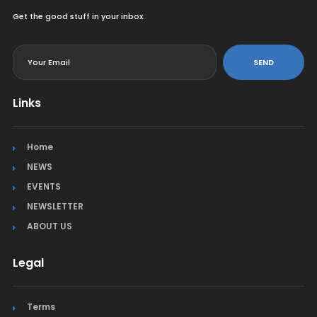
Get the good stuff in your inbox.
<
SEND
Links
Home
NEWS
EVENTS
NEWSLETTER
ABOUT US
Legal
Terms