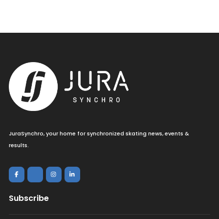
JuraSynchro, your home for synchronized skating news, events &
results.
Subscribe