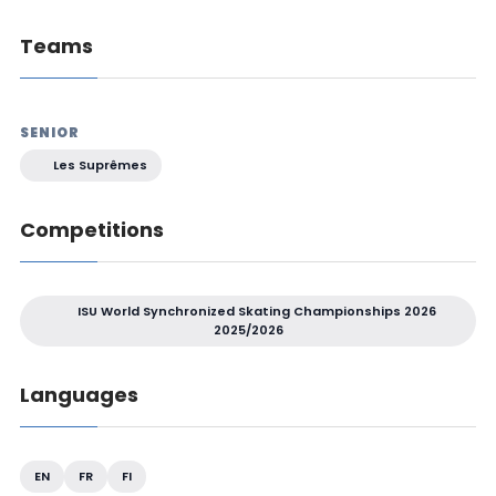
Teams
SENIOR
Les Suprêmes
Competitions
ISU World Synchronized Skating Championships 2026
2025/2026
Languages
EN
FR
FI