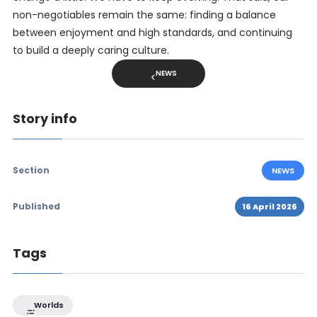
non-negotiables remain the same: finding a balance
between enjoyment and high standards, and continuing
to build a deeply caring culture.
NEWS
Story info
Section
NEWS
Published
16 April 2026
Tags
Worlds