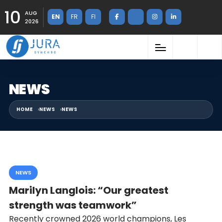
10
AUG
EN
FR
FI
2026
NEWS
HOME
NEWS
NEWS
NEWS
Marilyn Langlois: “Our greatest
strength was teamwork”
Recently crowned 2026 world champions, Les