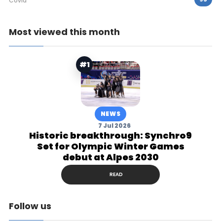
Covid
Most viewed this month
#1
NEWS
7 Jul 2026
Historic breakthrough: Synchro9
Set for Olympic Winter Games
debut at Alpes 2030
READ
Follow us