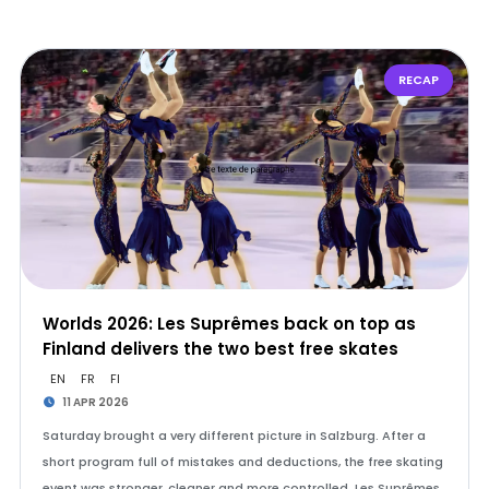
RECAP
Worlds 2026: Les Suprêmes back on top as
Finland delivers the two best free skates
EN
FR
FI
11 APR 2026
Saturday brought a very different picture in Salzburg. After a
short program full of mistakes and deductions, the free skating
event was stronger, cleaner and more controlled. Les Suprêmes