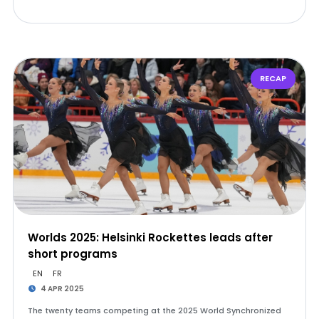
RECAP
Worlds 2025: Helsinki Rockettes leads after
short programs
EN
FR
4 APR 2025
The twenty teams competing at the 2025 World Synchronized