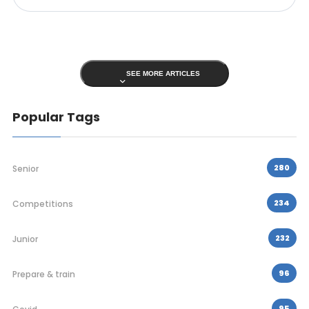
SEE MORE ARTICLES
Popular Tags
280
Senior
234
Competitions
232
Junior
96
Prepare & train
95