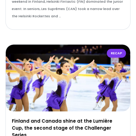
weekend in Finland, Helsinki Fintastic (FIN) dominated the junior
event. In seniors, Les Suprêmes (CAN) took a narrow lead over
the Helsinki Rockettes and …
RECAP
Finland and Canada shine at the Lumière
Cup, the second stage of the Challenger
Series