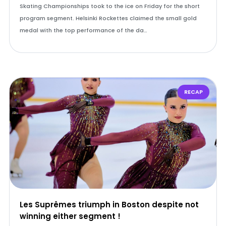
Skating Championships took to the ice on Friday for the short
program segment. Helsinki Rockettes claimed the small gold
medal with the top performance of the da…
RECAP
Les Suprêmes triumph in Boston despite not
winning either segment !