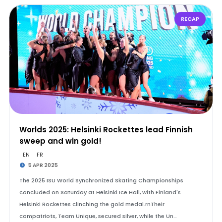
RECAP
Worlds 2025: Helsinki Rockettes lead Finnish
sweep and win gold!
EN
FR
5 APR 2025
The 2025 ISU World Synchronized Skating Championships
concluded on Saturday at Helsinki Ice Hall, with Finland's
Helsinki Rockettes clinching the gold medal.rnTheir
compatriots, Team Unique, secured silver, while the Un…