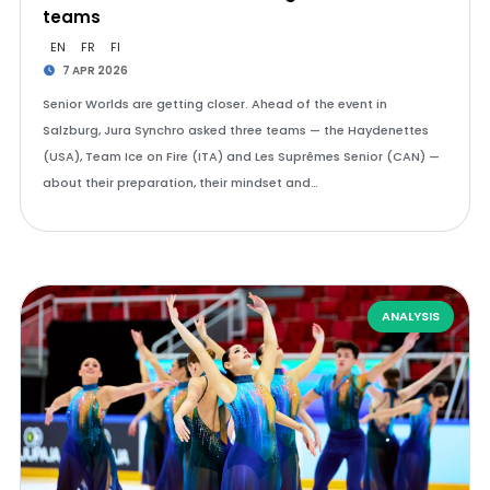
teams
EN
FR
FI
7 APR 2026
Senior Worlds are getting closer. Ahead of the event in
Salzburg, Jura Synchro asked three teams — the Haydenettes
(USA), Team Ice on Fire (ITA) and Les Suprêmes Senior (CAN) —
about their preparation, their mindset and…
ANALYSIS