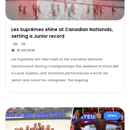
Les Suprêmes shine at Canadian Nationals,
setting a Junior record
EN
FR
18 JAN 2025
Les Suprêmes left their mark at the Canadian National
Synchronized Skating Championships this weekend at Place Bell
in Laval, Quebec, with dominant performances in both the
Senior and Junior ISU categories. The reigning…
NEWS