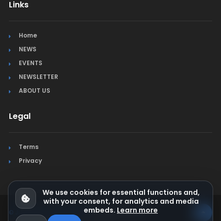
Links
Home
NEWS
EVENTS
NEWSLETTER
ABOUT US
Legal
Terms
Privacy
We use cookies for essential functions and,
with your consent, for analytics and media
embeds.
Learn more
© Jura Synchro 2015-2026
. All rights reserved.