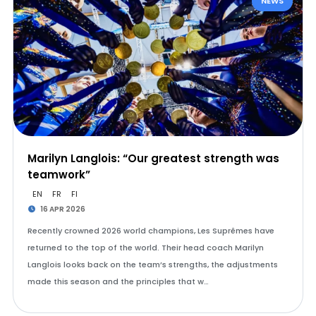
NEWS
Marilyn Langlois: “Our greatest strength was
teamwork”
EN
FR
FI
16 APR 2026
Recently crowned 2026 world champions, Les Suprêmes have
returned to the top of the world. Their head coach Marilyn
Langlois looks back on the team’s strengths, the adjustments
made this season and the principles that w…