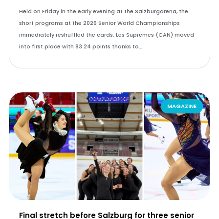
Held on Friday in the early evening at the Salzburgarena, the
short programs at the 2026 Senior World Championships
immediately reshuffled the cards. Les Suprêmes (CAN) moved
into first place with 83.24 points thanks to…
MAGAZINE
Final stretch before Salzburg for three senior