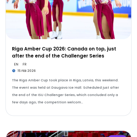
Riga Amber Cup 2026: Canada on top, just
after the end of the Challenger Series
EN
FR
15 FEB 2026
The Riga Amber Cup took place in Riga, Latvia, this weekend.
The event was held at Daugava Ice Hall. Scheduled just after
the end of the ISU Challenger Series, which concluded only a
few days ago, the competition welcom…