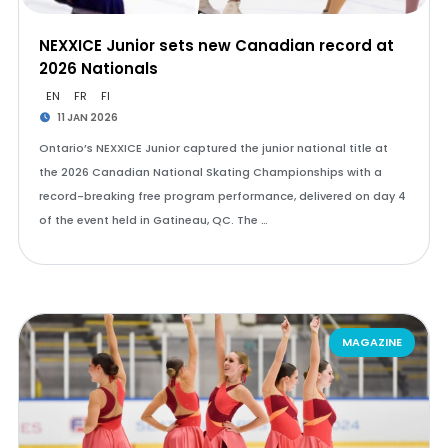
NEXXICE Junior sets new Canadian record at
2026 Nationals
EN
FR
FI
11 JAN 2026
Ontario’s NEXXICE Junior captured the junior national title at
the 2026 Canadian National Skating Championships with a
record-breaking free program performance, delivered on day 4
of the event held in Gatineau, QC. The …
MAGAZINE