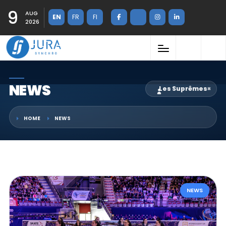
9
AUG
EN
FR
FI
2026
NEWS
Les Suprêmes
×
HOME
NEWS
NEWS