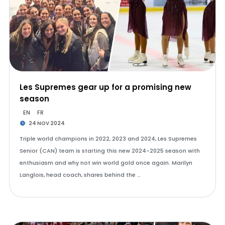
Les Supremes gear up for a promising new
season
EN
FR
24 NOV 2024
Triple world champions in 2022, 2023 and 2024, Les Supremes
Senior (CAN) team is starting this new 2024-2025 season with
enthusiasm and why not win world gold once again. Marilyn
Langlois, head coach, shares behind the …