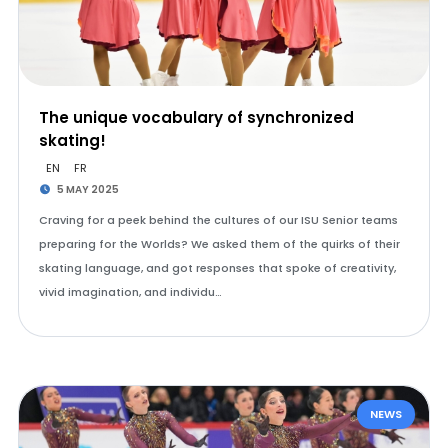
The unique vocabulary of synchronized
skating!
EN
FR
5 MAY 2025
Craving for a peek behind the cultures of our ISU Senior teams
preparing for the Worlds? We asked them of the quirks of their
skating language, and got responses that spoke of creativity,
vivid imagination, and individu…
NEWS