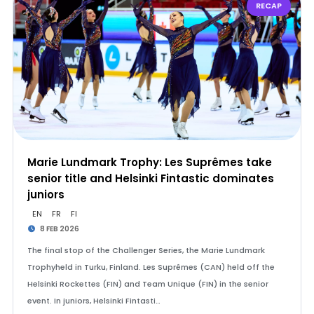
RECAP
Marie Lundmark Trophy: Les Suprêmes take
senior title and Helsinki Fintastic dominates
juniors
EN
FR
FI
8 FEB 2026
The final stop of the Challenger Series, the Marie Lundmark
Trophyheld in Turku, Finland. Les Suprêmes (CAN) held off the
Helsinki Rockettes (FIN) and Team Unique (FIN) in the senior
event. In juniors, Helsinki Fintasti…