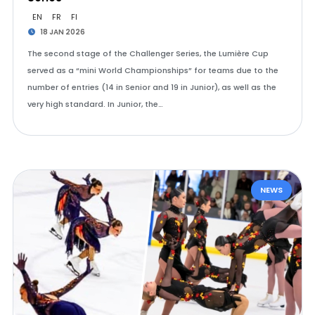
EN
FR
FI
18 JAN 2026
The second stage of the Challenger Series, the Lumière Cup
served as a “mini World Championships” for teams due to the
number of entries (14 in Senior and 19 in Junior), as well as the
very high standard. In Junior, the…
NEWS