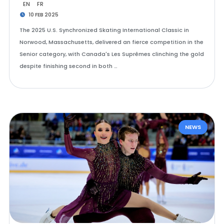
EN
FR
10 FEB 2025
The 2025 U.S. Synchronized Skating International Classic in
Norwood, Massachusetts, delivered an fierce competition in the
Senior category, with Canada's Les Suprêmes clinching the gold
despite finishing second in both …
NEWS