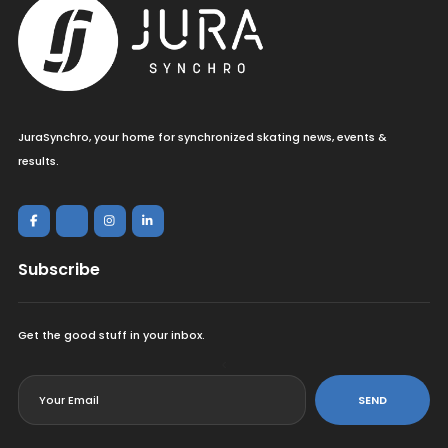
JuraSynchro, your home for synchronized skating news, events &
results.
Subscribe
Get the good stuff in your inbox.
<
SEND