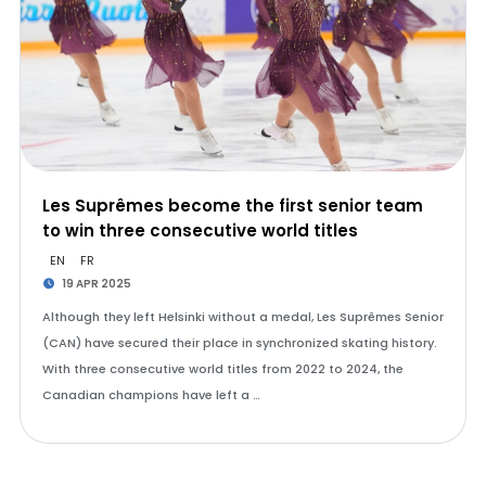
Les Suprêmes become the first senior team
to win three consecutive world titles
EN
FR
19 APR 2025
Although they left Helsinki without a medal, Les Suprêmes Senior
(CAN) have secured their place in synchronized skating history.
With three consecutive world titles from 2022 to 2024, the
Canadian champions have left a …