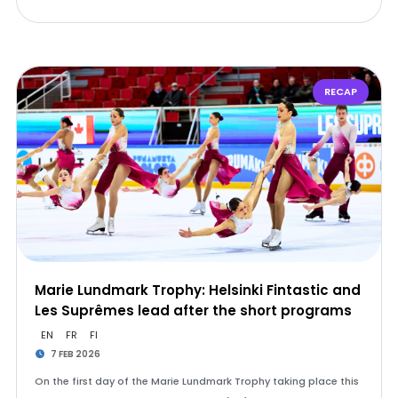
RECAP
Marie Lundmark Trophy: Helsinki Fintastic and
Les Suprêmes lead after the short programs
EN
FR
FI
7 FEB 2026
On the first day of the Marie Lundmark Trophy taking place this