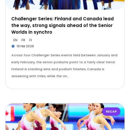
Challenger Series: Finland and Canada lead
the way, strong signals ahead of the Senior
Worlds in synchro
EN
FR
FI
19 FEB 2026
Across four Challenger Series events held between January and
early February, the senior podiums point to a fairly clear trend:
Finland is stacking wins and podium finishes, Canada is
answering with titles, while the Un…
RECAP