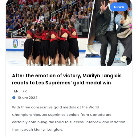
NEWS
After the emotion of victory, Marilyn Langlois
reacts to Les Suprêmes' gold medal win
EN
FR
10 APR 2024
With three consecutive gold medals at the World
Championships, Les Suprêmes Seniors from Canada are
certainly continuing the road to success. Interview and reaction
from coach Marilyn Langlois.