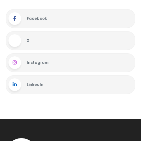
Facebook
X
Instagram
LinkedIn