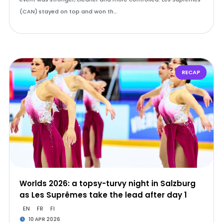
(CAN) stayed on top and won th…
RECAP
Worlds 2026: a topsy-turvy night in Salzburg
as Les Suprêmes take the lead after day 1
EN
FR
FI
10 APR 2026