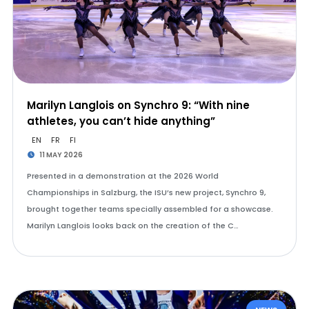
Marilyn Langlois on Synchro 9: “With nine
athletes, you can’t hide anything”
EN
FR
FI
11 MAY 2026
Presented in a demonstration at the 2026 World
Championships in Salzburg, the ISU’s new project, Synchro 9,
brought together teams specially assembled for a showcase.
Marilyn Langlois looks back on the creation of the C…