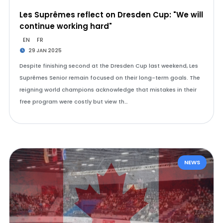
Les Suprêmes reflect on Dresden Cup: "We will
continue working hard"
EN
FR
29 JAN 2025
Despite finishing second at the Dresden Cup last weekend, Les
Suprêmes Senior remain focused on their long-term goals. The
reigning world champions acknowledge that mistakes in their
free program were costly but view th…
NEWS