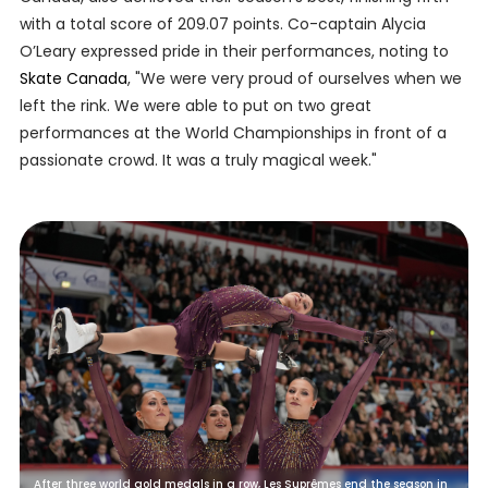
with a total score of 209.07 points. Co-captain Alycia
O’Leary expressed pride in their performances, noting to
Skate Canada
, "We were very proud of ourselves when we
left the rink. We were able to put on two great
performances at the World Championships in front of a
passionate crowd. It was a truly magical week."
After three world gold medals in a row, Les Suprêmes end the season in