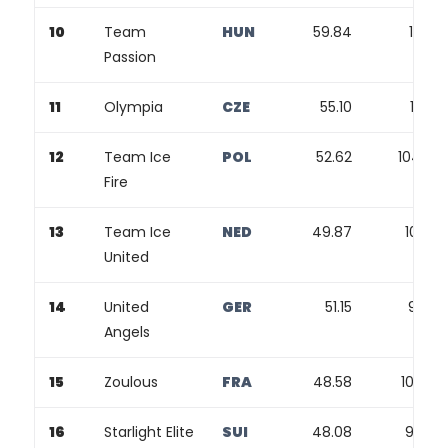
10
Team
HUN
59.84
116.71
Passion
11
Olympia
CZE
55.10
111.62
12
Team Ice
POL
52.62
104.60
Fire
13
Team Ice
NED
49.87
102.71
United
14
United
GER
51.15
99.81
Angels
15
Zoulous
FRA
48.58
100.52
16
Starlight Elite
SUI
48.08
99.53