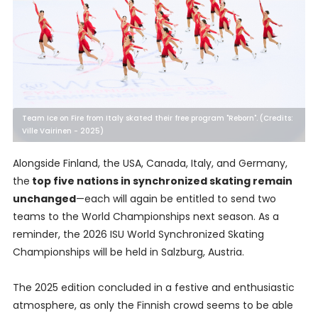
Team Ice on Fire from Italy skated their free program "Reborn". (Credits:
Ville Vairinen - 2025)
Alongside Finland, the USA, Canada, Italy, and Germany,
the
top five nations in synchronized skating remain
unchanged
—each will again be entitled to send two
teams to the World Championships next season. As a
reminder, the 2026 ISU World Synchronized Skating
Championships will be held in Salzburg, Austria.
The 2025 edition concluded in a festive and enthusiastic
atmosphere, as only the Finnish crowd seems to be able