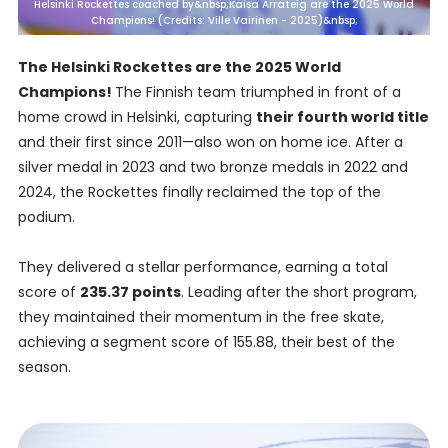
Helsinki Rockettes coached by&nbsp;Kaisa Arrateig are the 2025 World
Champions! (Credits: Ville Vairinen - 2025)&nbsp;
The Helsinki Rockettes are the 2025 World
Champions!
The Finnish team triumphed in front of a
home crowd in Helsinki, capturing
their fourth world title
and their first since 2011—also won on home ice. After a
silver medal in 2023 and two bronze medals in 2022 and
2024, the Rockettes finally reclaimed the top of the
podium.
They delivered a stellar performance, earning a total
score of
235.37 points
. Leading after the short program,
they maintained their momentum in the free skate,
achieving a segment score of 155.88, their best of the
season.