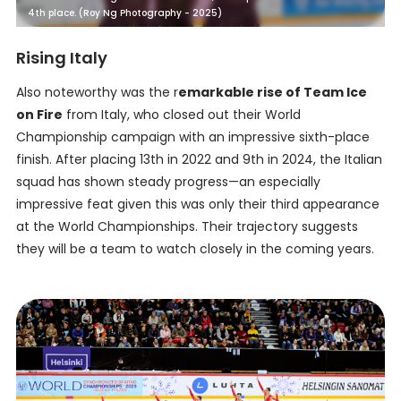
4th place. (Roy Ng Photography - 2025)
Rising Italy
Also noteworthy was the r
emarkable rise of Team Ice
on Fire
from Italy, who closed out their World
Championship campaign with an impressive sixth-place
finish. After placing 13th in 2022 and 9th in 2024, the Italian
squad has shown steady progress—an especially
impressive feat given this was only their third appearance
at the World Championships. Their trajectory suggests
they will be a team to watch closely in the coming years.