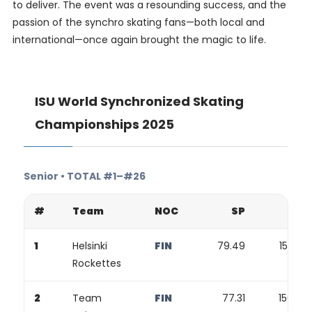
to deliver. The event was a resounding success, and the
passion of the synchro skating fans—both local and
international—once again brought the magic to life.
ISU World Synchronized Skating
Championships 2025
Senior • TOTAL #1–#26
#
Team
NOC
SP
FP
1
Helsinki
FIN
79.49
155.88
Rockettes
2
Team
FIN
77.31
156.98