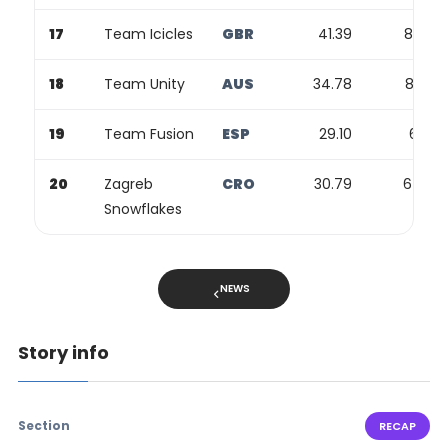
17
Team Icicles
GBR
41.39
82.09
18
Team Unity
AUS
34.78
82.59
19
Team Fusion
ESP
29.10
67.12
20
Zagreb
CRO
30.79
64.20
Snowflakes
NEWS
Story info
Section
RECAP