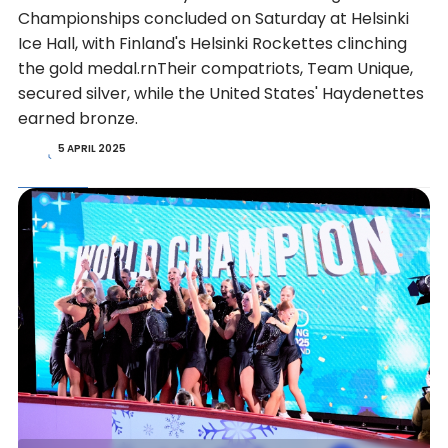
Championships concluded on Saturday at Helsinki
Ice Hall, with Finland's Helsinki Rockettes clinching
the gold medal.rnTheir compatriots, Team Unique,
secured silver, while the United States' Haydenettes
earned bronze.
5 APRIL 2025