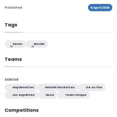
Published
5 April 2025
Tags
Senior
Worlds
Teams
SENIOR
Haydenettes
Helsinki Rockettes
Ice on Fire
Les Suprêmes
Nova
Team Unique
Competitions