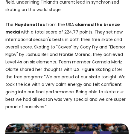
field, underlining Finland’s current lead in synchronized
skating on the world stage.
The
Haydenettes
from the USA
claimed the bronze
medal
with a total score of 224.77 points. They set new
international season's bests in both their free skate and
overall score. Skating to "Caves" by Cody Fry and "Eleanor
Rigby" by Joshua Bell and Frankie Moreno, they achieved
Level 4s on six elements. Team member Carmela Mariz
Olarte shared her thoughts with
U.S. Figure Skating
after
the free program: "We are proud of our skate tonight. We
took the ice with a very calm energy and felt confident
going into our final performance. Being able to skate our
best we had all season was very special and we are super
proud of ourselves."