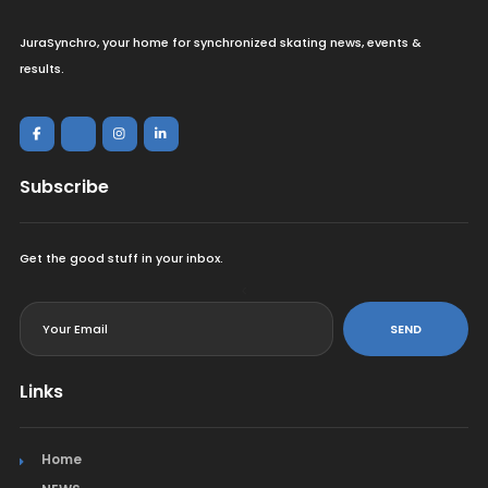
JuraSynchro, your home for synchronized skating news, events &
results.
Subscribe
Get the good stuff in your inbox.
<
SEND
Links
Home