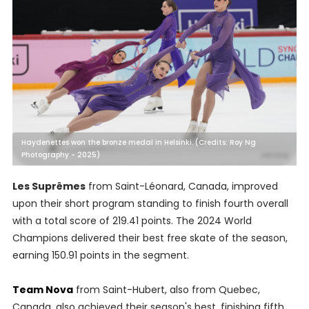
Haydenettes won the bronze medal in Helsinki. (Credits: Roy Ng
Photography - 2025)
Les Suprêmes
from Saint-Léonard, Canada, improved
upon their short program standing to finish fourth overall
with a total score of 219.41 points. The 2024 World
Champions delivered their best free skate of the season,
earning 150.91 points in the segment.
Team Nova
from Saint-Hubert, also from Quebec,
Canada, also achieved their season's best, finishing fifth