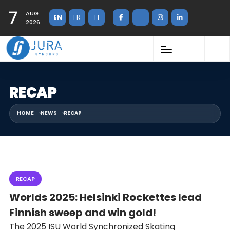
7
AUG
EN
FR
FI
2026
RECAP
HOME
NEWS
RECAP
RECAP
Worlds 2025: Helsinki Rockettes lead
Finnish sweep and win gold!
The 2025 ISU World Synchronized Skating