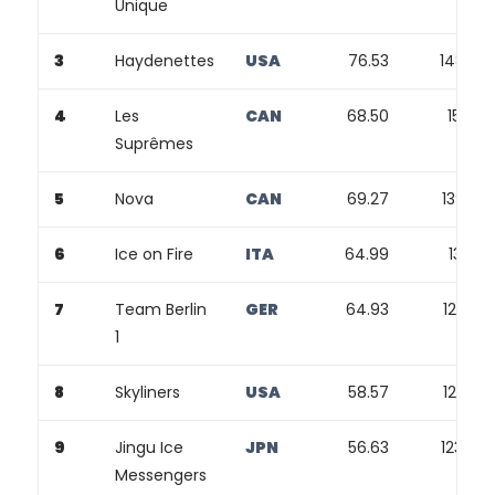
Unique
3
Haydenettes
USA
76.53
148.24
4
Les
CAN
68.50
150.91
Suprêmes
5
Nova
CAN
69.27
139.80
6
Ice on Fire
ITA
64.99
131.27
7
Team Berlin
GER
64.93
126.95
1
8
Skyliners
USA
58.57
127.83
9
Jingu Ice
JPN
56.63
123.44
Messengers