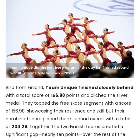
Team Unique did the best free program of the day but finished second
overall. (Credits: Ville Vairinen - 2025)
Also from Finland,
Team Unique finished closely behind
with a total score of
156.98
points and cliched the silver
medal. They topped the free skate segment with a score
of 156.98, showcasing their resilience and skill, but their
combined score placed them second overall with a total
of
234.29
. Together, the two Finnish teams created a
significant gap—nearly ten points—over the rest of the