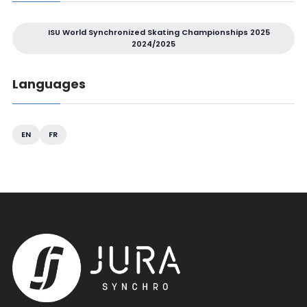
ISU World Synchronized Skating Championships 2025
2024/2025
Languages
EN
FR