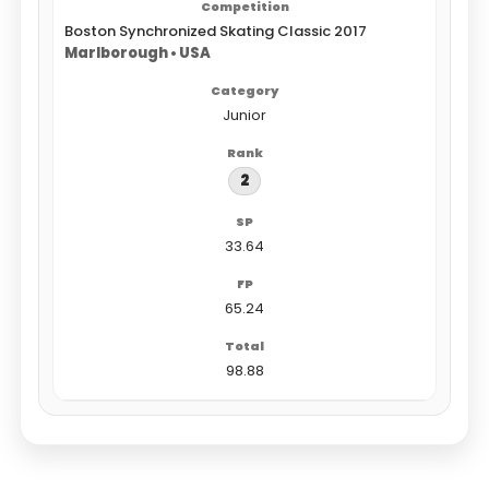
Boston Synchronized Skating Classic 2017
Marlborough • USA
Junior
2
33.64
65.24
98.88