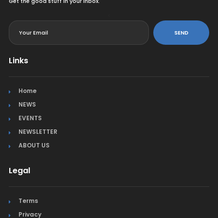
Get the good stuff in your inbox.
<
SEND
Links
Home
NEWS
EVENTS
NEWSLETTER
ABOUT US
Legal
Terms
Privacy