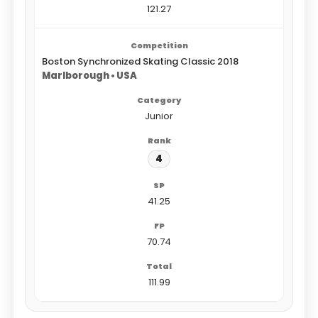
121.27
Boston Synchronized Skating Classic 2018
Marlborough • USA
Junior
4
41.25
70.74
111.99