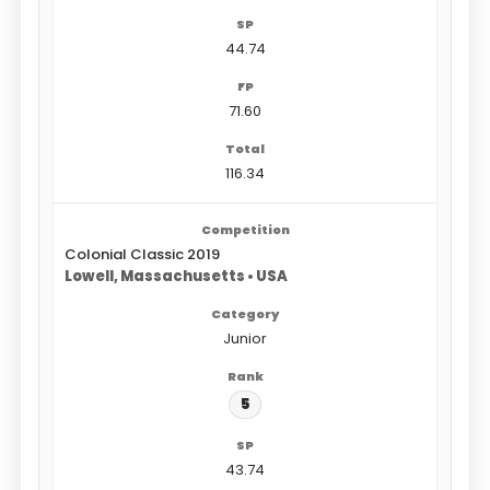
44.74
71.60
116.34
Colonial Classic 2019
Lowell, Massachusetts • USA
Junior
5
43.74