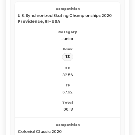
U.S. Synchronized Skating Championships 2020
Providence, RI • USA
Junior
13
32.56
67.62
100.18
Colonial Classic 2020