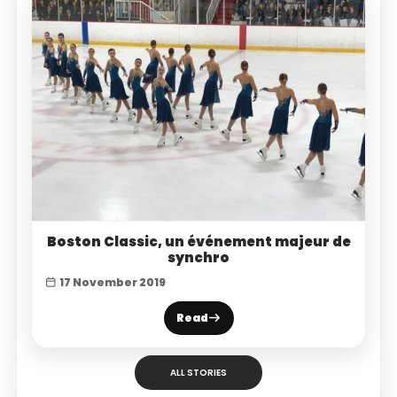
Boston Classic, un événement majeur de
synchro
17 November 2019
Read
ALL STORIES