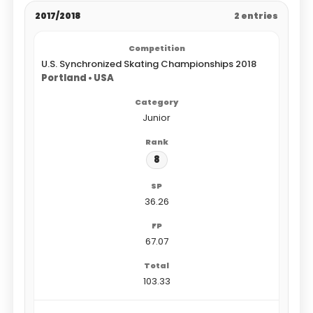
2017/2018
2 entries
U.S. Synchronized Skating Championships 2018
Portland • USA
Junior
8
36.26
67.07
103.33