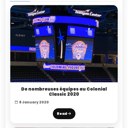
De nombreuses équipes au Colonial
Classic 2020
8 January 2020
Read