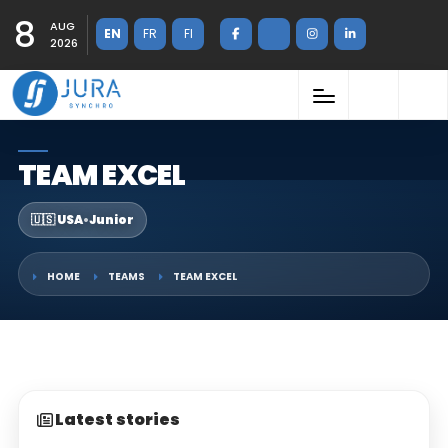
8
AUG
EN
FR
FI
2026
TEAM EXCEL
🇺🇸 USA
•
Junior
HOME
TEAMS
TEAM EXCEL
Latest stories