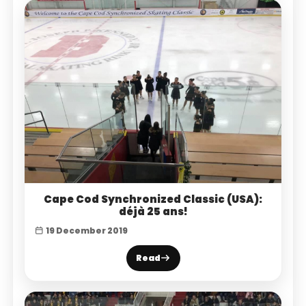
Cape Cod Synchronized Classic (USA):
déjà 25 ans!
19 December 2019
Read