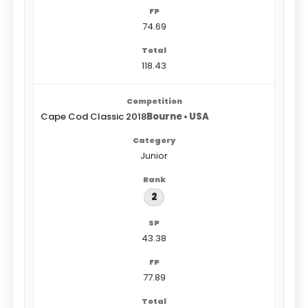
74.69
118.43
Cape Cod Classic 2018
Bourne • USA
Junior
2
43.38
77.89