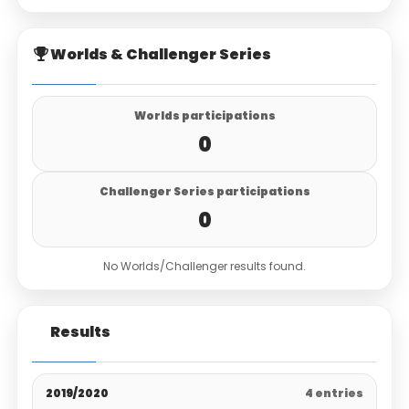
Worlds & Challenger Series
Worlds participations
0
Challenger Series participations
0
No Worlds/Challenger results found.
Results
2019/2020
4 entries