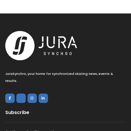
JuraSynchro, your home for synchronized skating news, events &
results.
Subscribe