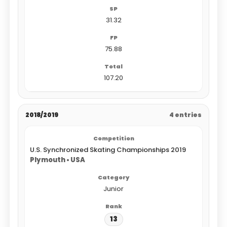
31.32
75.88
107.20
2018/2019
4 entries
U.S. Synchronized Skating Championships 2019
Plymouth • USA
Junior
13