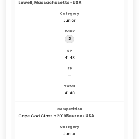
Lowell, Massachusetts • USA
Junior
2
41.48
—
41.48
Cape Cod Classic 2019
Bourne • USA
Junior