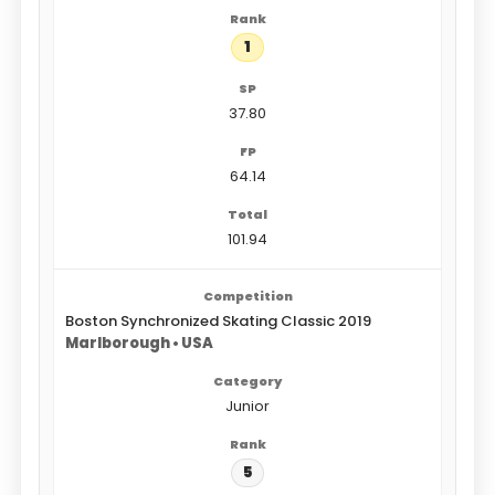
1
37.80
64.14
101.94
Boston Synchronized Skating Classic 2019
Marlborough • USA
Junior
5