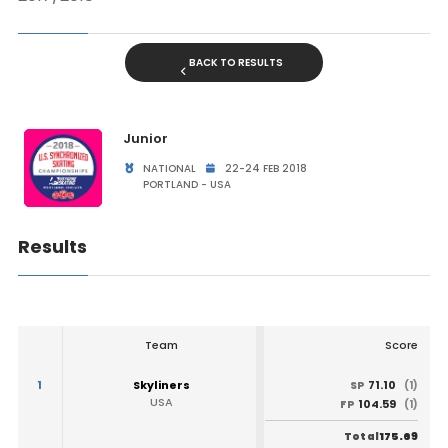
BACK TO RESULTS
Junior
NATIONAL
22-24 FEB 2018
PORTLAND - USA
Results
Team
Score
1
Skyliners
71.10
SP
(1)
USA
104.59
FP
(1)
175.69
Total