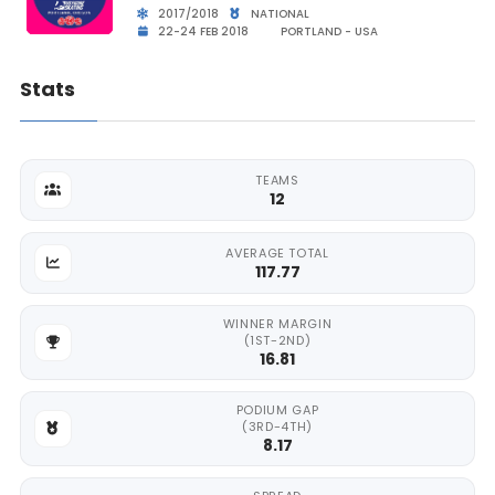
2017/2018
NATIONAL
22-24 FEB 2018
PORTLAND - USA
Stats
TEAMS
12
AVERAGE TOTAL
117.77
WINNER MARGIN
(1ST-2ND)
16.81
PODIUM GAP
(3RD-4TH)
8.17