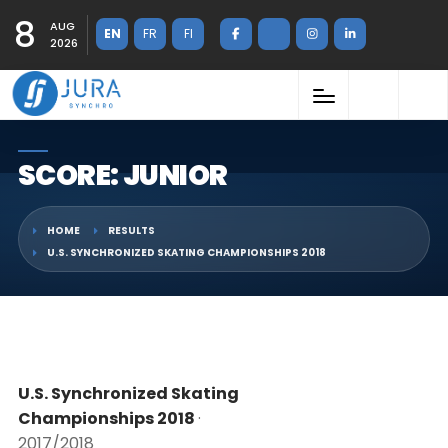
8
AUG
EN
FR
FI
2026
SCORE: JUNIOR
HOME
RESULTS
U.S. SYNCHRONIZED SKATING CHAMPIONSHIPS 2018
U.S. Synchronized Skating
Championships 2018
·
2017/2018