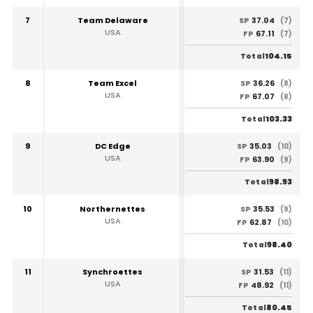
7
Team Delaware
37.04
SP
(7)
USA
67.11
FP
(7)
104.15
Total
8
Team Excel
36.26
SP
(8)
USA
67.07
FP
(8)
103.33
Total
9
DC Edge
35.03
SP
(10)
USA
63.90
FP
(9)
98.93
Total
10
Northernettes
35.53
SP
(9)
USA
62.87
FP
(10)
98.40
Total
11
Synchroettes
31.53
SP
(11)
USA
48.92
FP
(11)
80.45
Total