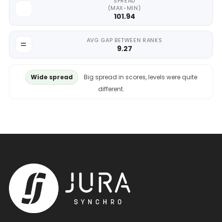
SPREAD
(MAX-MIN)
101.94
AVG GAP BETWEEN RANKS
9.27
Wide spread
Big spread in scores, levels were quite
different.