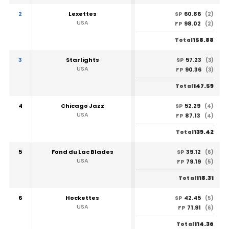
2
Lexettes
60.86
SP
(2)
USA
98.02
FP
(2)
158.88
Total
3
Starlights
57.23
SP
(3)
USA
90.36
FP
(3)
147.59
Total
4
Chicago Jazz
52.29
SP
(4)
USA
87.13
FP
(4)
139.42
Total
5
Fond du Lac Blades
39.12
SP
(6)
USA
79.19
FP
(5)
118.31
Total
6
Hockettes
42.45
SP
(5)
USA
71.91
FP
(6)
114.36
Total