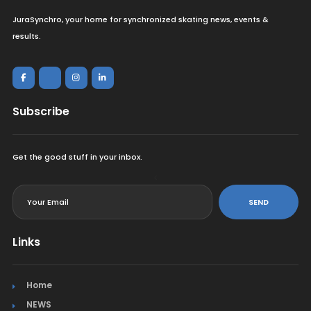
JuraSynchro, your home for synchronized skating news, events &
results.
Subscribe
Get the good stuff in your inbox.
<
SEND
Links
Home
NEWS