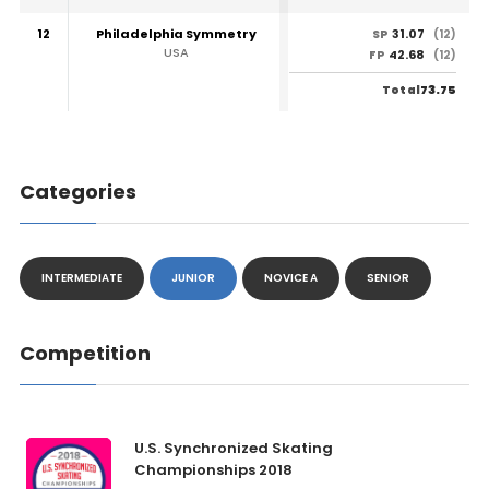
12
Philadelphia Symmetry
31.07
SP
(12)
USA
42.68
FP
(12)
73.75
Total
Categories
INTERMEDIATE
JUNIOR
NOVICE A
SENIOR
Competition
U.S. Synchronized Skating
Championships 2018