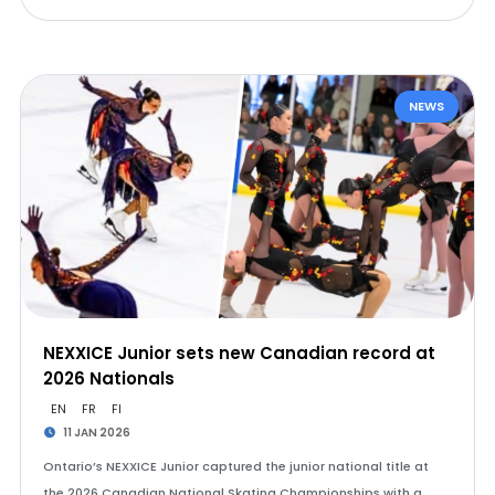
NEWS
NEXXICE Junior sets new Canadian record at
2026 Nationals
EN
FR
FI
11 JAN 2026
Ontario’s NEXXICE Junior captured the junior national title at
the 2026 Canadian National Skating Championships with a