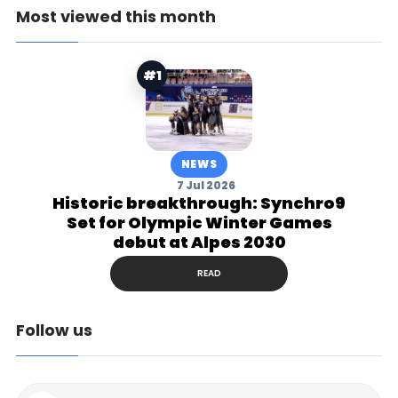
Most viewed this month
#1
NEWS
7 Jul 2026
Historic breakthrough: Synchro9
Set for Olympic Winter Games
debut at Alpes 2030
READ
Follow us