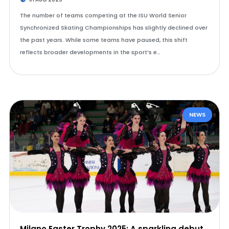
The number of teams competing at the ISU World Senior
Synchronized Skating Championships has slightly declined over
the past years. While some teams have paused, this shift
reflects broader developments in the sport’s e…
NEWS
Milano Easter Trophy 2025: A sparkling debut