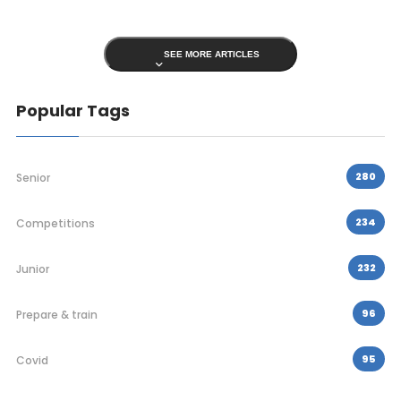
SEE MORE ARTICLES
Popular Tags
280
Senior
234
Competitions
232
Junior
96
Prepare & train
95
Covid