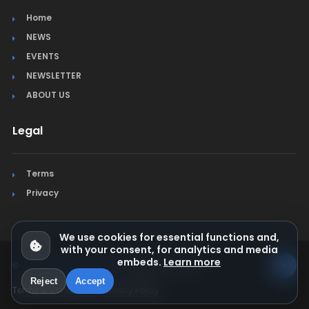
Home
NEWS
EVENTS
NEWSLETTER
ABOUT US
Legal
Terms
Privacy
We use cookies for essential functions and,
with your consent, for analytics and media
embeds.
Learn more
© Jura Synchro 2015-2026
. All rights reserved.
Reject
Accept
Terms & Conditions
Privacy Policy