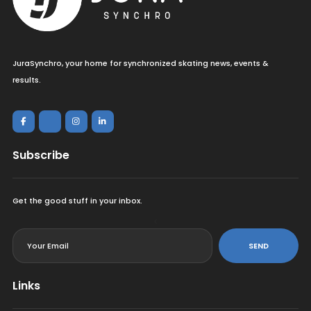
JuraSynchro, your home for synchronized skating news, events &
results.
Subscribe
Get the good stuff in your inbox.
<
SEND
Links