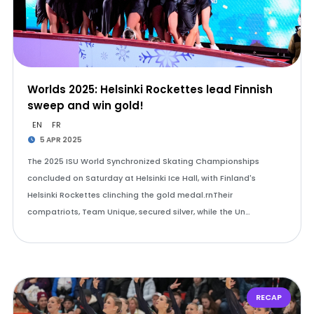
Worlds 2025: Helsinki Rockettes lead Finnish
sweep and win gold!
EN
FR
5 APR 2025
The 2025 ISU World Synchronized Skating Championships
concluded on Saturday at Helsinki Ice Hall, with Finland's
Helsinki Rockettes clinching the gold medal.rnTheir
compatriots, Team Unique, secured silver, while the Un…
RECAP