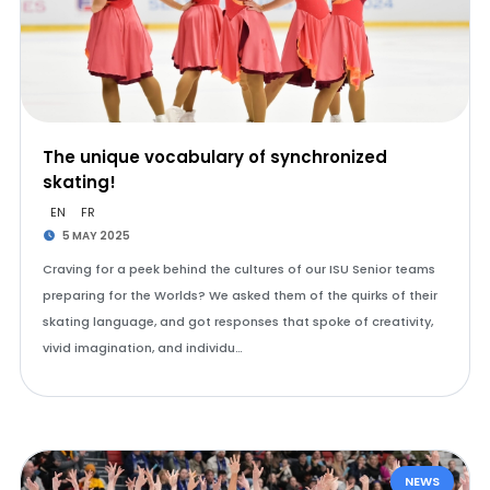
The unique vocabulary of synchronized
skating!
EN
FR
5 MAY 2025
Craving for a peek behind the cultures of our ISU Senior teams
preparing for the Worlds? We asked them of the quirks of their
skating language, and got responses that spoke of creativity,
vivid imagination, and individu…
NEWS