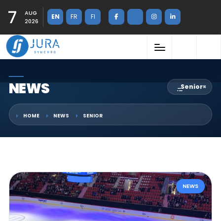
7
AUG
EN
FR
FI
2026
NEWS
Senior
×
HOME
NEWS
SENIOR
NEWS