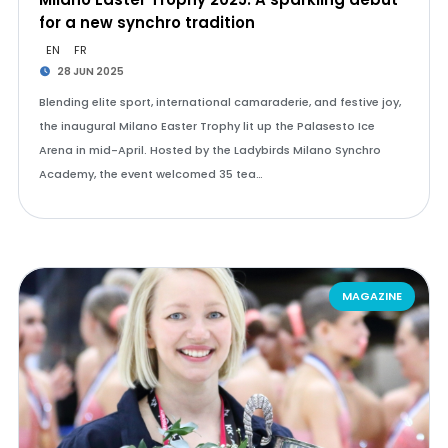
for a new synchro tradition
EN
FR
28 JUN 2025
Blending elite sport, international camaraderie, and festive joy,
the inaugural Milano Easter Trophy lit up the Palasesto Ice
Arena in mid-April. Hosted by the Ladybirds Milano Synchro
Academy, the event welcomed 35 tea…
MAGAZINE