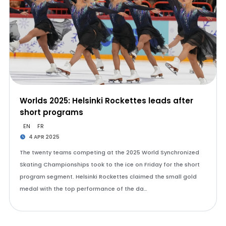
Worlds 2025: Helsinki Rockettes leads after
short programs
EN
FR
4 APR 2025
The twenty teams competing at the 2025 World Synchronized
Skating Championships took to the ice on Friday for the short
program segment. Helsinki Rockettes claimed the small gold
medal with the top performance of the da…