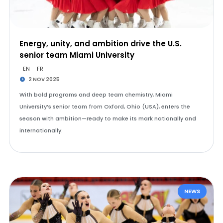
Energy, unity, and ambition drive the U.S.
senior team Miami University
EN
FR
2 NOV 2025
With bold programs and deep team chemistry, Miami
University’s senior team from Oxford, Ohio (USA), enters the
season with ambition—ready to make its mark nationally and
internationally.
NEWS