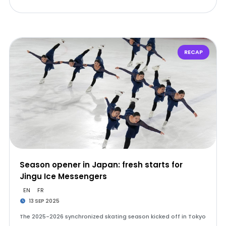
RECAP
Season opener in Japan: fresh starts for
Jingu Ice Messengers
EN
FR
13 SEP 2025
The 2025-2026 synchronized skating season kicked off in Tokyo