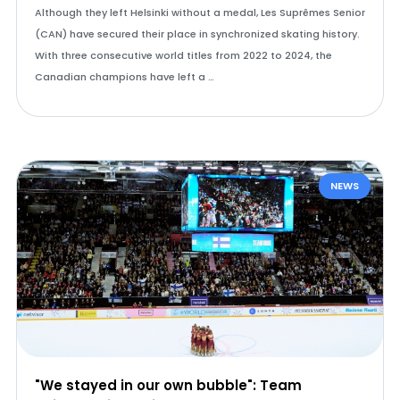
Although they left Helsinki without a medal, Les Suprêmes Senior
(CAN) have secured their place in synchronized skating history.
With three consecutive world titles from 2022 to 2024, the
Canadian champions have left a …
NEWS
"We stayed in our own bubble": Team