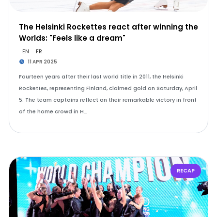
The Helsinki Rockettes react after winning the
Worlds: "Feels like a dream"
EN
FR
11 APR 2025
Fourteen years after their last world title in 2011, the Helsinki
Rockettes, representing Finland, claimed gold on Saturday, April
5. The team captains reflect on their remarkable victory in front
of the home crowd in H…
RECAP