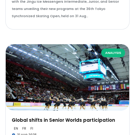
with the Jingu Ice Messengers Intermediate, Junior, and Senior
teams unveiling their new programs at the 36th Tokyo
Synchronized Skating Open, held on 31 Aug…
ANALYSIS
Global shifts in Senior Worlds participation
EN
FR
FI
31 AUG 2025