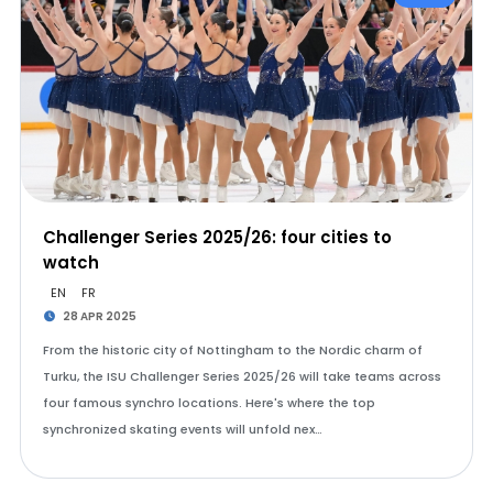
Challenger Series 2025/26: four cities to
watch
EN
FR
28 APR 2025
From the historic city of Nottingham to the Nordic charm of
Turku, the ISU Challenger Series 2025/26 will take teams across
four famous synchro locations. Here's where the top
synchronized skating events will unfold nex…