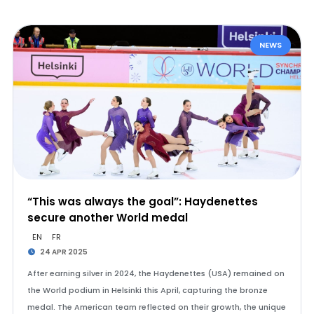
NEWS
“This was always the goal”: Haydenettes
secure another World medal
EN
FR
24 APR 2025
After earning silver in 2024, the Haydenettes (USA) remained on
the World podium in Helsinki this April, capturing the bronze
medal. The American team reflected on their growth, the unique