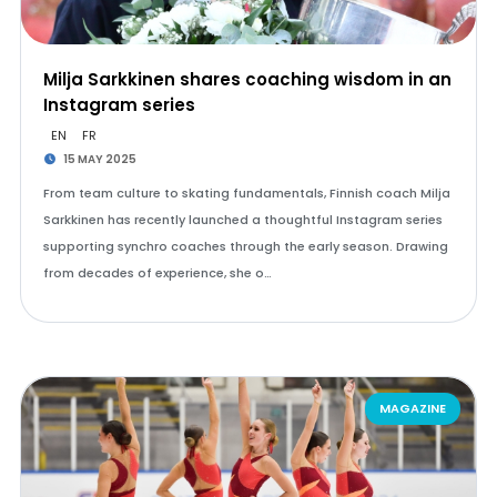
Milja Sarkkinen shares coaching wisdom in an
Instagram series
EN
FR
15 MAY 2025
From team culture to skating fundamentals, Finnish coach Milja
Sarkkinen has recently launched a thoughtful Instagram series
supporting synchro coaches through the early season. Drawing
from decades of experience, she o…
MAGAZINE