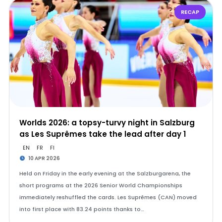
RECAP
Worlds 2026: a topsy-turvy night in Salzburg
as Les Suprêmes take the lead after day 1
EN
FR
FI
10 APR 2026
Held on Friday in the early evening at the Salzburgarena, the
short programs at the 2026 Senior World Championships
immediately reshuffled the cards. Les Suprêmes (CAN) moved
into first place with 83.24 points thanks to…