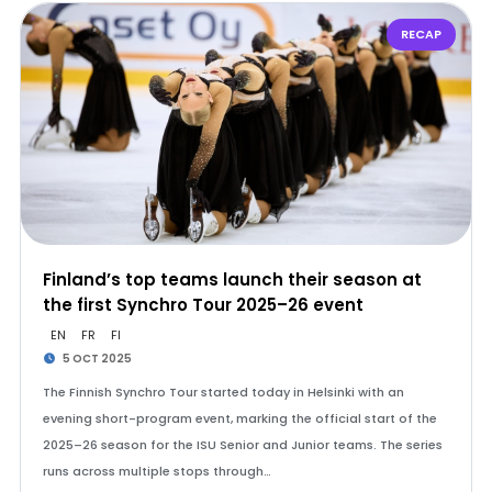
RECAP
Finland’s top teams launch their season at
the first Synchro Tour 2025–26 event
EN
FR
FI
5 OCT 2025
The Finnish Synchro Tour started today in Helsinki with an
evening short-program event, marking the official start of the
2025–26 season for the ISU Senior and Junior teams. The series
runs across multiple stops through…