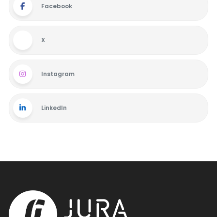
Facebook
X
Instagram
LinkedIn