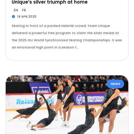
Unique’s silver triumph at home
EN
FR
14 APR 2025
Skating in front of a packed Helsinki crowd, Team Unique
delivered a powerful free program to claim the silver medal at
the 2025 ISU World Synchronized Skating Championships. It was
an emotional high point in a season f…
NEWS