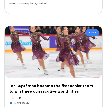
Finnish atmosphere, and what t…
NEWS
Les Suprêmes become the first senior team
to win three consecutive world titles
EN
FR
19 APR 2025