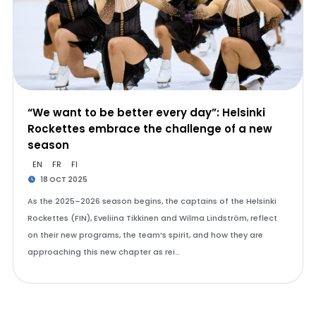
“We want to be better every day”: Helsinki
Rockettes embrace the challenge of a new
season
EN
FR
FI
18 OCT 2025
As the 2025–2026 season begins, the captains of the Helsinki
Rockettes (FIN), Eveliina Tikkinen and Wilma Lindström, reflect
on their new programs, the team’s spirit, and how they are
approaching this new chapter as rei…