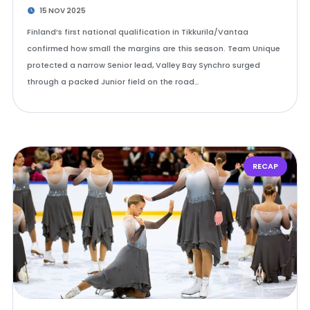
15 NOV 2025
Finland’s first national qualification in Tikkurila/Vantaa
confirmed how small the margins are this season. Team Unique
protected a narrow Senior lead, Valley Bay Synchro surged
through a packed Junior field on the road…
RECAP