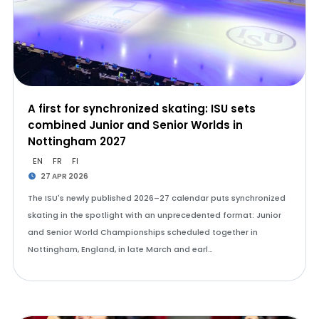
A first for synchronized skating: ISU sets
combined Junior and Senior Worlds in
Nottingham 2027
EN
FR
FI
27 APR 2026
The ISU's newly published 2026–27 calendar puts synchronized
skating in the spotlight with an unprecedented format: Junior
and Senior World Championships scheduled together in
Nottingham, England, in late March and earl…