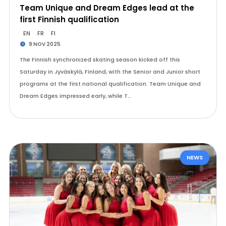
Team Unique and Dream Edges lead at the
first Finnish qualification
EN
FR
FI
9 NOV 2025
The Finnish synchronized skating season kicked off this
Saturday in Jyväskylä, Finland, with the Senior and Junior short
programs at the first national qualification. Team Unique and
Dream Edges impressed early, while T…
NEWS