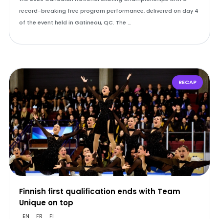
record-breaking free program performance, delivered on day 4
of the event held in Gatineau, QC. The …
RECAP
Finnish first qualification ends with Team
Unique on top
EN
FR
FI