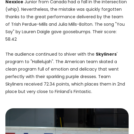
Nexxice
Junior from Canada had a fall in the intersection
(whip). Nevertheless, the mistake was quickly forgotten
thanks to the great performance delivered by the team
of Trish Perdue-Mills and Julia Mills-Bolton. The song "You
Say" by Lauren Daigle gave goosebumps. Their score:
58.42
The audience continued to shiver with the
Skyliners
'
program to "Hallelujah". The American team skated a
clean program full of emotion and delicacy that went
perfectly with their sparkling purple dresses. Team
Skyliners received 72.34 points, which places them in 2nd
place but very close to Finland's Fintastic.