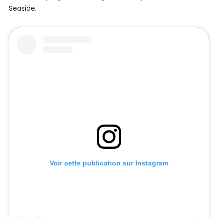
Seaside.
Voir cette publication sur Instagram