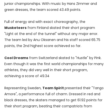
junior championships. With music by Hans Zimmer and
green dresses, the team scored 43.49 points.
Full of energy and with exact choreography, the
Musketeers
from Finland skated their short program
"Light at the end of the tunnel" without any major error.
The team led by Anu Oksanen and his staff scored 65.75
points, the 2nd highest score achieved so far.
Cool Dreams
from Switzerland skated to "Hustle" by Pink.
Even though it was the first world championships for many
athletes, they did very well in their short program,
achieving a score of 49.34
Representing Sweden,
Team Spirit
presented their "Tango
Amore", a performance full of charm. Dressed in red and
black dresses, the skaters managed to get 61.92 points for
their short program, beating their compatriots from