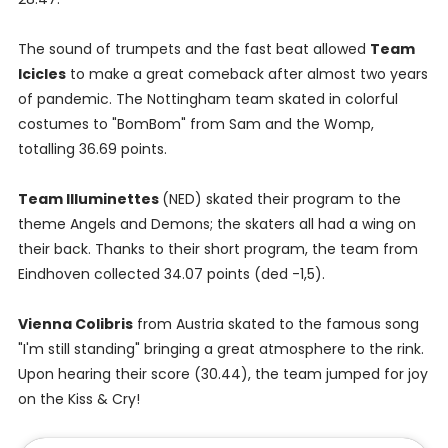
The sound of trumpets and the fast beat allowed
Team
Icicles
to make a great comeback after almost two years
of pandemic. The Nottingham team skated in colorful
costumes to "BomBom" from Sam and the Womp,
totalling 36.69 points.
Team Illuminettes
(NED) skated their program to the
theme Angels and Demons; the skaters all had a wing on
their back. Thanks to their short program, the team from
Eindhoven collected 34.07 points (ded -1,5).
Vienna Colibris
from Austria skated to the famous song
"I'm still standing" bringing a great atmosphere to the rink.
Upon hearing their score (30.44), the team jumped for joy
on the Kiss & Cry!