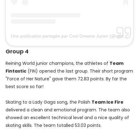
Une publication partagée par Cool Dreams Junior (@cooldreams_junior)
Group 4
Reining World junior champions, the athletes of
Team
Fintastic
(FIN) opened the last group. Their short program
"Force of Her Nature" gave them 72.83 points. By far the
best score so far!
Skating to a Lady Gaga song, the Polish
Team Ice Fire
delivered a clean and emotional program. The team also
showed an excellent technical level and a nice quality of
skating skills. The team totalled 53.03 points.