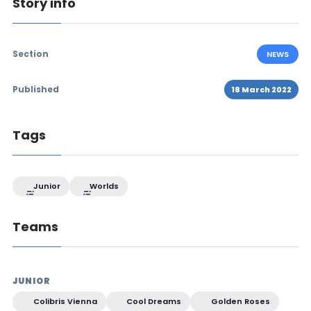
Story info
Section
NEWS
Published
18 March 2022
Tags
Junior
Worlds
Teams
JUNIOR
Colibris Vienna
Cool Dreams
Golden Roses