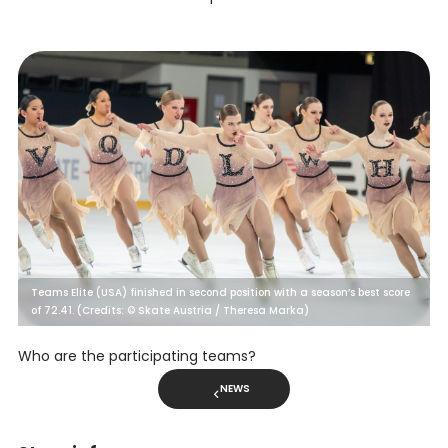
Teams Elite (USA) finished in second position with a season’s best score
of 72.41. (Credits: © Skate Austria / Theresa Marka)
Who are the participating teams?
NEWS