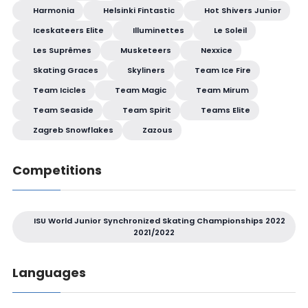
Harmonia
Helsinki Fintastic
Hot Shivers Junior
Iceskateers Elite
Illuminettes
Le Soleil
Les Suprêmes
Musketeers
Nexxice
Skating Graces
Skyliners
Team Ice Fire
Team Icicles
Team Magic
Team Mirum
Team Seaside
Team Spirit
Teams Elite
Zagreb Snowflakes
Zazous
Competitions
ISU World Junior Synchronized Skating Championships 2022
2021/2022
Languages