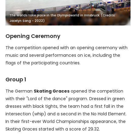
The Worlds take place in the Olympiaworld in Innsbruck. (Credits:
Jocelyn Song - 2022)
Opening Ceremony
The competition opened with an opening ceremony with
music and several performances on ice, including the
flags of the participating countries.
Group 1
The German
Skating Graces
opened the competition
with their "Lord of the dance" program. Dressed in green
dresses with black tights, the team had a first fall in the
intersection (whip) and a second in the No Hold Element.
In their first-ever World Championships appearance, the
Skating Graces started with a score of 29.32.