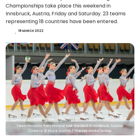
Championships take place this weekend in
Innsbruck, Austria, Friday and Saturday. 23 teams
representing 18 countries have been entered.
18 MARCH 2022
Team Fintastic from Finland took the lead in Innsbruck, Austria.
(Credits: © Skate Austria / Theresa Marka)&nbsp;