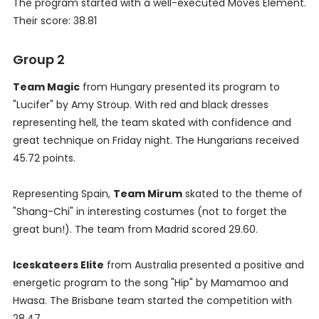
The program started with a well-executed Moves Element.
Their score: 38.81
Group 2
Team Magic
from Hungary presented its program to
"Lucifer" by Amy Stroup. With red and black dresses
representing hell, the team skated with confidence and
great technique on Friday night. The Hungarians received
45.72 points.
Representing Spain,
Team Mirum
skated to the theme of
"Shang-Chi" in interesting costumes (not to forget the
great bun!). The team from Madrid scored 29.60.
Iceskateers Elite
from Australia presented a positive and
energetic program to the song "Hip" by Mamamoo and
Hwasa. The Brisbane team started the competition with
28.47.