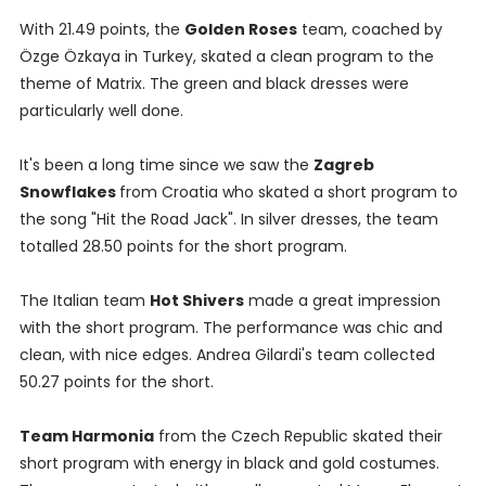
With 21.49 points, the
Golden Roses
team, coached by
Özge Özkaya in Turkey, skated a clean program to the
theme of Matrix. The green and black dresses were
particularly well done.
It's been a long time since we saw the
Zagreb
Snowflakes
from Croatia who skated a short program to
the song "Hit the Road Jack". In silver dresses, the team
totalled 28.50 points for the short program.
The Italian team
Hot Shivers
made a great impression
with the short program. The performance was chic and
clean, with nice edges. Andrea Gilardi's team collected
50.27 points for the short.
Team Harmonia
from the Czech Republic skated their
short program with energy in black and gold costumes.