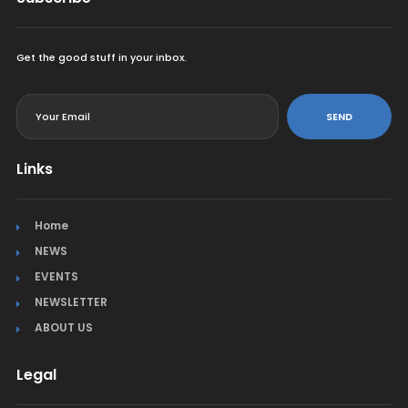
Get the good stuff in your inbox.
<
SEND
Links
Home
NEWS
EVENTS
NEWSLETTER
ABOUT US
Legal