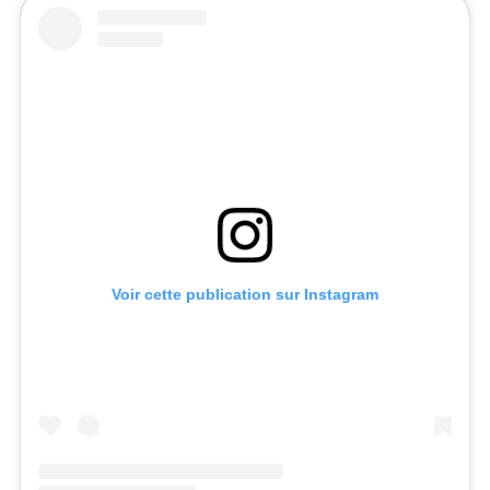
Voir cette publication sur Instagram