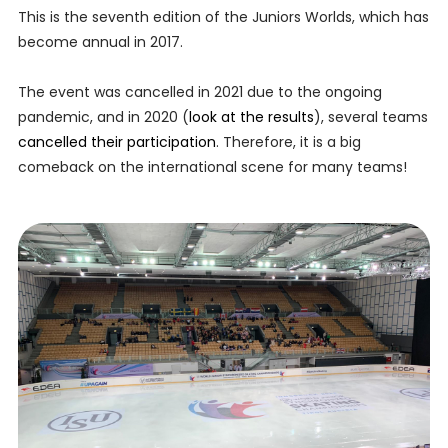
This is the seventh edition of the Juniors Worlds, which has
become annual in 2017.
The event was cancelled in 2021 due to the ongoing
pandemic, and in 2020 (
look at the results
), several teams
cancelled their participation
. Therefore, it is a big
comeback on the international scene for many teams!