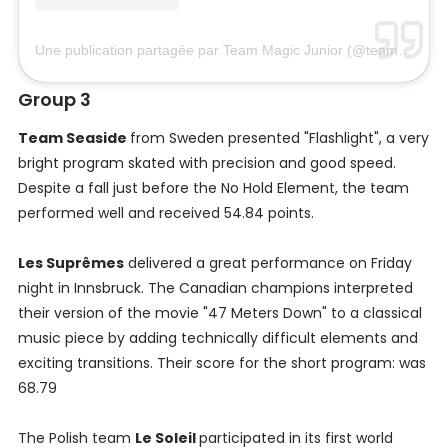
Une publication partagée par Team Magic Junior (@teammagichun)
Group 3
Team Seaside
from Sweden presented "Flashlight", a very
bright program skated with precision and good speed.
Despite a fall just before the No Hold Element, the team
performed well and received 54.84 points.
Les Suprêmes
delivered a great performance on Friday
night in Innsbruck. The Canadian champions interpreted
their version of the movie "47 Meters Down" to a classical
music piece by adding technically difficult elements and
exciting transitions. Their score for the short program: was
68.79
The Polish team
Le Soleil
participated in its first world