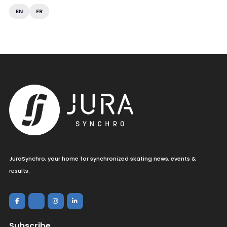
EN
FR
JuraSynchro, your home for synchronized skating news, events &
results.
Subscribe