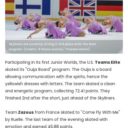
Skyliners are currently sitting in 3rd place after the short
program. (Credits: © Skate Austria / Theresa Marka)
Participating in its first Junior Worlds, the U.S.
Teams Elite
skated its "Ouija Board" program. The Ouija is a board
allowing communication with the spirits, hence the
yellowish dresses with letters. The team skated a clean
and energetic program, collecting 72.41 points. They
finished 2nd after the short, just ahead of the Skyliners.
Team
Zazous
from France skated to "Come Fly With Me"
by Ruelle. The last team of the evening skated with
emotion and earned 45.88 points.