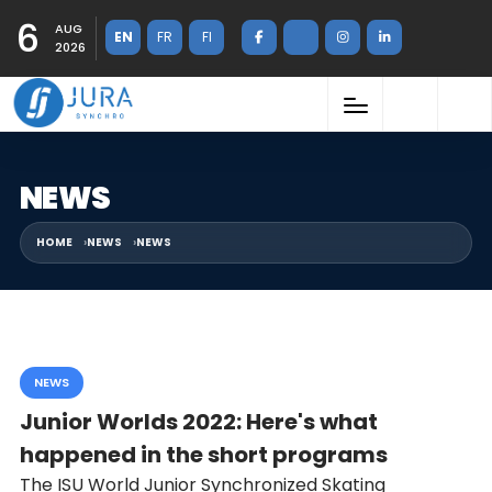
6
AUG
EN
FR
FI
2026
NEWS
HOME
NEWS
NEWS
NEWS
Junior Worlds 2022: Here's what
happened in the short programs
The ISU World Junior Synchronized Skating