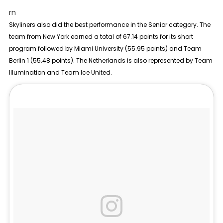
rn
Skyliners also did the best performance in the
Senior
category. The
team from New York earned a total of 67.14 points for its short
program followed by Miami University (55.95 points) and Team
Berlin 1 (55.48 points). The Netherlands is also represented by Team
Illumination and Team Ice United.