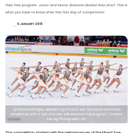
their free program. Junior and Senior divisions skated their short. This is
what you have to know after this first day of competition!
6 JANUARY 2018
<p>Diamond Edges, representing Finland, won the Novice Advanced
competition with a fast and very well executed free program. / Credits:
Roy Ng Photography</p>
The competition started with the performances of the
Mixed Age