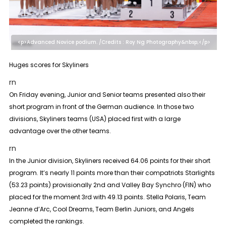
<p>Advanced Novice podium. /Credits : Roy Ng Photography&nbsp;</p>
Huges scores for Skyliners
rn
On Friday evening, Junior and Senior teams presented also their
short program in front of the German audience. In those two
divisions, Skyliners teams (USA) placed first with a large
advantage over the other teams.
rn
In the
Junior
division, Skyliners received 64.06 points for their short
program. It’s nearly 11 points more than their compatriots Starlights
(53.23 points) provisionally 2nd and Valley Bay Synchro (FIN) who
placed for the moment 3rd with 49.13 points. Stella Polaris, Team
Jeanne d’Arc, Cool Dreams, Team Berlin Juniors, and Angels
completed the rankings.