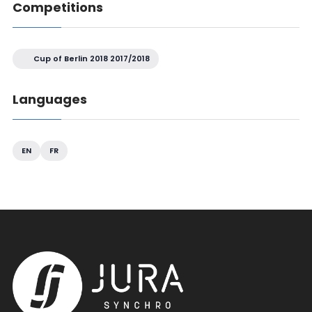
Competitions
Cup of Berlin 2018 2017/2018
Languages
EN
FR