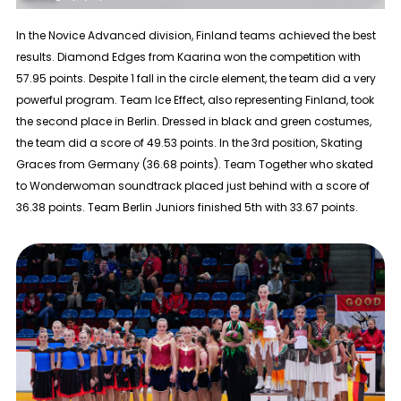
In the
Novice Advanced
division, Finland teams achieved the best
results. Diamond Edges from Kaarina won the competition with
57.95 points. Despite 1 fall in the circle element, the team did a very
powerful program. Team Ice Effect, also representing Finland, took
the second place in Berlin. Dressed in black and green costumes,
the team did a score of 49.53 points. In the 3rd position, Skating
Graces from Germany (36.68 points). Team Together who skated
to Wonderwoman soundtrack placed just behind with a score of
36.38 points. Team Berlin Juniors finished 5th with 33.67 points.