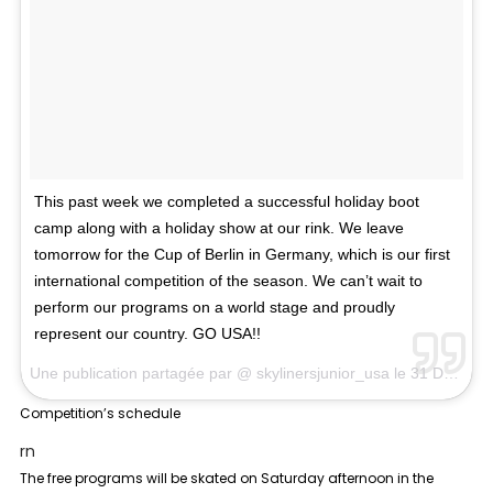
This past week we completed a successful holiday boot
camp along with a holiday show at our rink. We leave
tomorrow for the Cup of Berlin in Germany, which is our first
international competition of the season. We can’t wait to
perform our programs on a world stage and proudly
represent our country. GO USA!!
Une publication partagée par @
skylinersjunior_usa
le
31 Déc. 2017 à 7 :13 PST
Competition’s schedule
rn
The free programs will be skated on Saturday afternoon in the