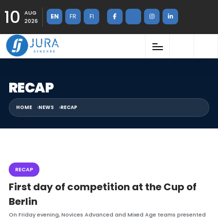
10
AUG
EN
FR
FI
2026
RECAP
HOME
NEWS
RECAP
RECAP
First day of competition at the Cup of
Berlin
On Friday evening, Novices Advanced and Mixed Age teams presented