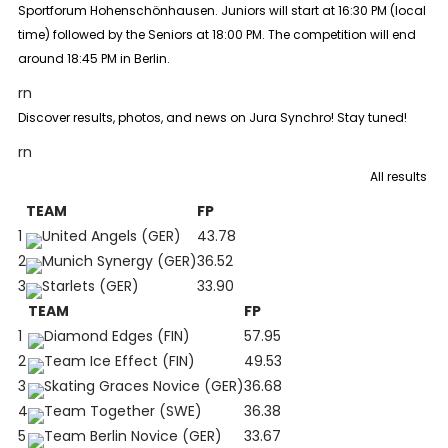
Sportforum Hohenschönhausen. Juniors will start at 16:30 PM (local
time) followed by the Seniors at 18:00 PM. The competition will end
around 18:45 PM in Berlin.
rn
Discover results, photos, and news on Jura Synchro! Stay tuned!
rn
All results
TEAM
FP
1
United Angels (GER)
43.78
2
Munich Synergy (GER)
36.52
3
Starlets (GER)
33.90
TEAM
FP
1
Diamond Edges (FIN)
57.95
2
Team Ice Effect (FIN)
49.53
3
Skating Graces Novice (GER)
36.68
4
Team Together (SWE)
36.38
5
Team Berlin Novice (GER)
33.67