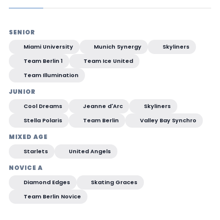
SENIOR
Miami University
Munich Synergy
Skyliners
Team Berlin 1
Team Ice United
Team Illumination
JUNIOR
Cool Dreams
Jeanne d'Arc
Skyliners
Stella Polaris
Team Berlin
Valley Bay Synchro
MIXED AGE
Starlets
United Angels
NOVICE A
Diamond Edges
Skating Graces
Team Berlin Novice