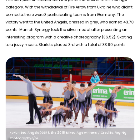
category. With the withdrawal of Fire Arrow from Ukraine who didn’t
compete, there were 3 participating teams from Germany. The
victory went to the United Angels, dressed in grey, who earned 43.78
points. Munich Synergy took the silver medal after presenting an
interesting program with a creative choreography (36.52). Skating
to a jazzy music, Starlets placed 3rd with a total of 33.90 points.
<p>United Angels (GER), the 2018 Mixed Age winners. / Credits: Roy Ng
Photography</p>