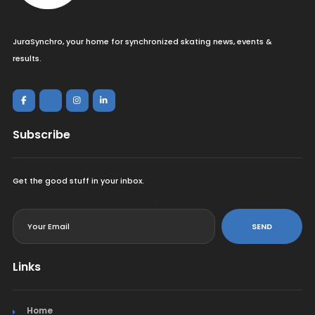
JuraSynchro, your home for synchronized skating news, events &
results.
Subscribe
Get the good stuff in your inbox.
<
SEND
Links
Home