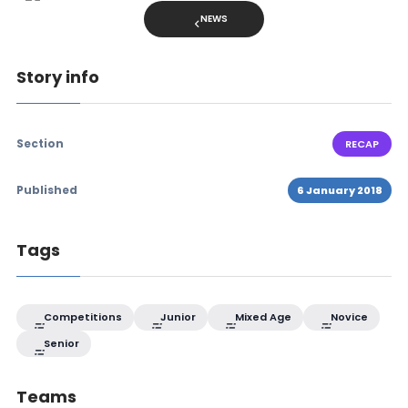
NEWS
Story info
Section
RECAP
Published
6 January 2018
Tags
Competitions
Junior
Mixed Age
Novice
Senior
Teams